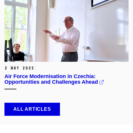
2 May 2025
Air Force Modernisation in Czechia:
Opportunities and Challenges Ahead
ALL ARTICLES