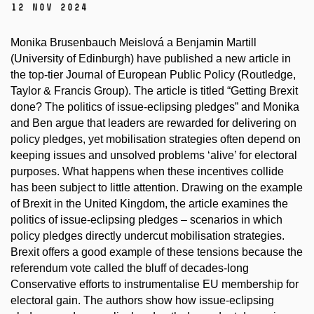
12 Nov 2024
Monika Brusenbauch Meislová a Benjamin Martill
(University of Edinburgh) have published a new article in
the top-tier Journal of European Public Policy (Routledge,
Taylor & Francis Group).
The article is titled “
Getting Brexit
done? The politics of issue-eclipsing pledges” and Monika
and Ben argue that leaders are rewarded for delivering on
policy pledges, yet mobilisation strategies often depend on
keeping issues and unsolved problems ‘alive’ for electoral
purposes. What happens when these incentives collide
has been subject to little attention. Drawing on the example
of Brexit in the United Kingdom, the article examines the
politics of issue-eclipsing pledges – scenarios in which
policy pledges directly undercut mobilisation strategies.
Brexit offers a good example of these tensions because the
referendum vote called the bluff of decades-long
Conservative efforts to instrumentalise EU membership for
electoral gain. The authors show how issue-eclipsing