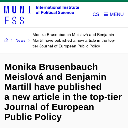
CS
Monika Brusenbauch Meislová and Benjamin
News
Martill have published a new article in the top-
tier Journal of European Public Policy
Monika Brusenbauch
Meislová and Benjamin
Martill have published
a new article in the top-tier
Journal of European
Public Policy