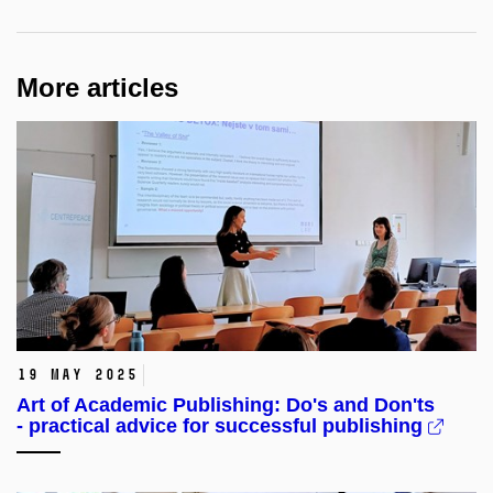
More articles
19 May 2025
Art of Academic Publishing: Do's and Don'ts
- practical advice for successful publishing