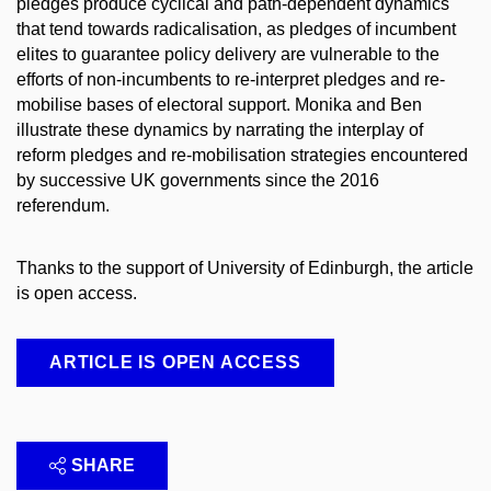
pledges produce cyclical and path-dependent dynamics
that tend towards radicalisation, as pledges of incumbent
elites to guarantee policy delivery are vulnerable to the
efforts of non-incumbents to re-interpret pledges and re-
mobilise bases of electoral support. Monika and Ben
illustrate these dynamics by narrating the interplay of
reform pledges and re-mobilisation strategies encountered
by successive UK governments since the 2016
referendum.
Thanks to the support of University of Edinburgh, the article
is open access.
ARTICLE IS OPEN ACCESS
SHARE