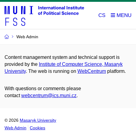
CS
Web Admin
Content management system and technical support is
provided by the
Institute of Computer Science, Masaryk
University
. The web is running on
WebCentrum
platform.
With questions or comments please
contact
webcentrum@ics.muni.cz
.
© 2026
Masaryk University
Web Admin
Cookies