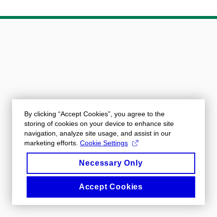
By clicking “Accept Cookies”, you agree to the
storing of cookies on your device to enhance site
navigation, analyze site usage, and assist in our
marketing efforts.
Cookie Settings
Necessary Only
Accept Cookies