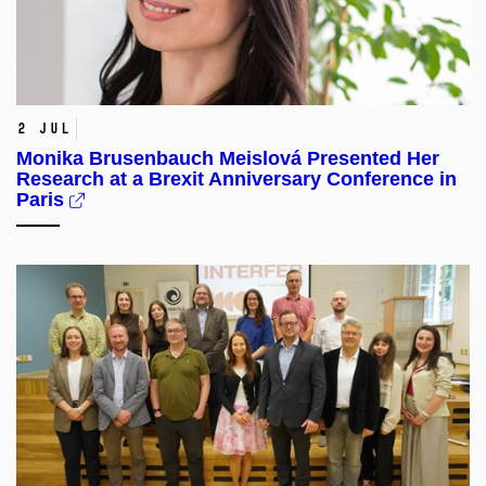
2 Jul
Monika Brusenbauch Meislová Presented Her
Research at a Brexit Anniversary Conference in
Paris