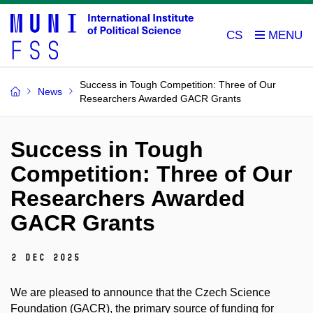
CS
Success in Tough Competition: Three of Our
News
Researchers Awarded GACR Grants
Success in Tough
Competition: Three of Our
Researchers Awarded
GACR Grants
2 Dec 2025
We are pleased to announce that the Czech Science
Foundation (GACR), the primary source of funding for