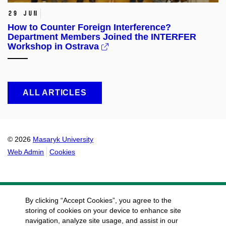
29 Jun
How to Counter Foreign Interference?
Department Members Joined the INTERFER
Workshop in Ostrava
ALL ARTICLES
© 2026
Masaryk University
Web Admin
Cookies
By clicking “Accept Cookies”, you agree to the
storing of cookies on your device to enhance site
navigation, analyze site usage, and assist in our