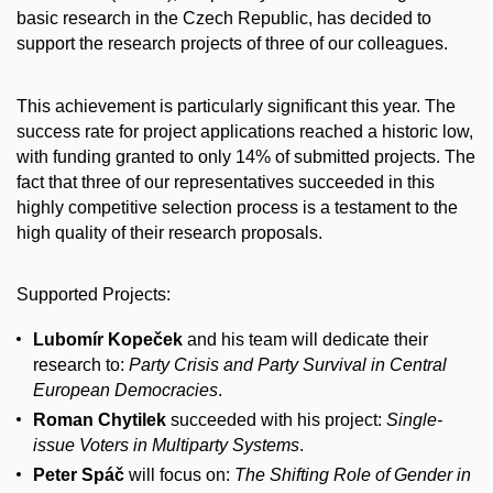
basic research in the Czech Republic, has decided to
support the research projects of three of our colleagues.
This achievement is particularly significant this year. The
success rate for project applications reached a historic low,
with funding granted to only 14% of submitted projects. The
fact that three of our representatives succeeded in this
highly competitive selection process is a testament to the
high quality of their research proposals.
Supported Projects:
Lubomír Kopeček
and his team will dedicate their
research to:
Party Crisis and Party Survival in Central
European Democracies
.
Roman Chytilek
succeeded with his project:
Single-
issue Voters in Multiparty Systems
.
Peter Spáč
will focus on:
The Shifting Role of Gender in