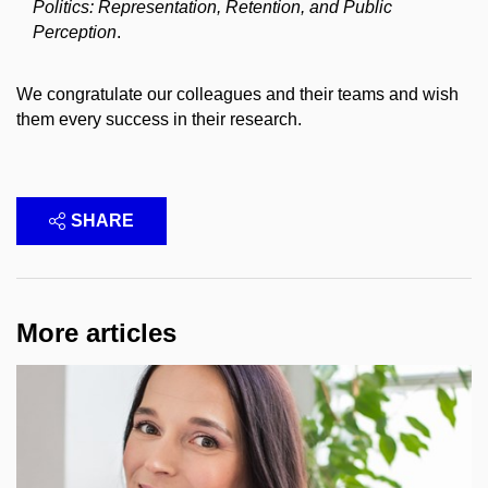
Politics: Representation, Retention, and Public
Perception
.
We congratulate our colleagues and their teams and wish
them every success in their research.
SHARE
More articles